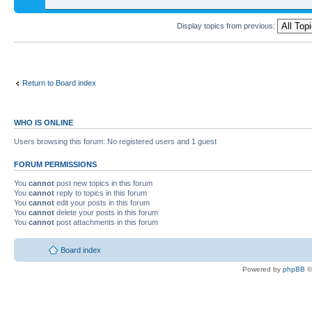
Display topics from previous:
Return to Board index
WHO IS ONLINE
Users browsing this forum: No registered users and 1 guest
FORUM PERMISSIONS
You
cannot
post new topics in this forum
You
cannot
reply to topics in this forum
You
cannot
edit your posts in this forum
You
cannot
delete your posts in this forum
You
cannot
post attachments in this forum
Board index
Powered by
phpBB
©