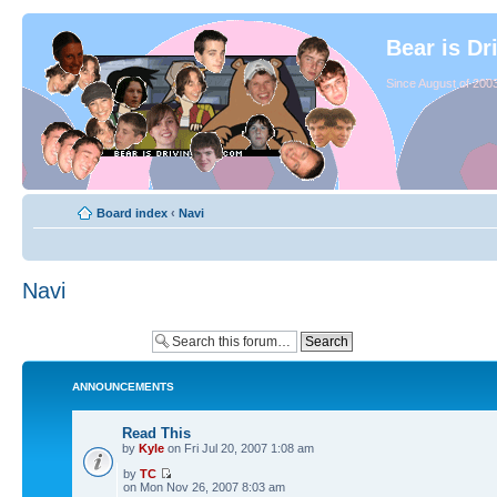
Bear is Dr
Since August of 2003
Board index
‹
Navi
Navi
ANNOUNCEMENTS
Read This
by
Kyle
on Fri Jul 20, 2007 1:08 am
by
TC
on Mon Nov 26, 2007 8:03 am