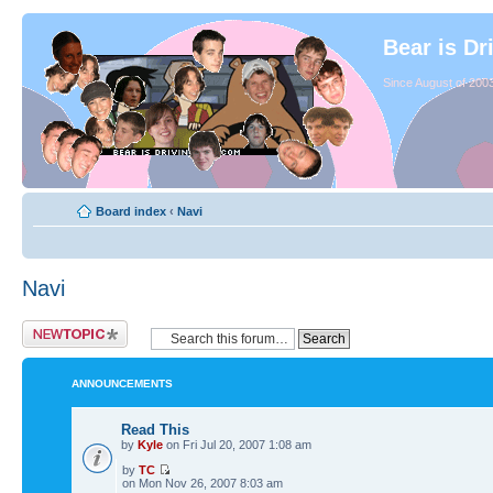
Bear is Dr
Since August of 2003
Board index
‹
Navi
Navi
ANNOUNCEMENTS
Read This
by
Kyle
on Fri Jul 20, 2007 1:08 am
by
TC
on Mon Nov 26, 2007 8:03 am