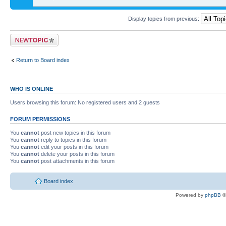
Display topics from previous:
Return to Board index
WHO IS ONLINE
Users browsing this forum: No registered users and 2 guests
FORUM PERMISSIONS
You
cannot
post new topics in this forum
You
cannot
reply to topics in this forum
You
cannot
edit your posts in this forum
You
cannot
delete your posts in this forum
You
cannot
post attachments in this forum
Board index
Powered by
phpBB
©