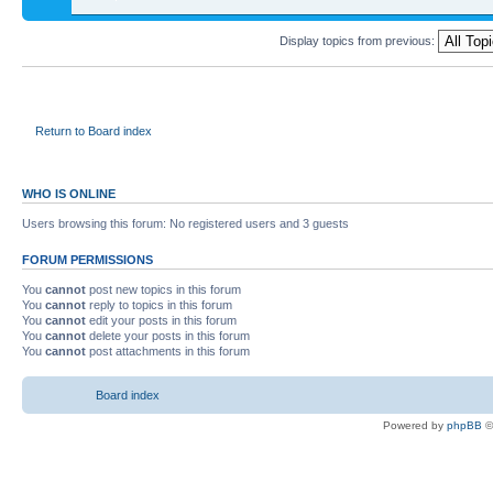
Display topics from previous:
Return to Board index
WHO IS ONLINE
Users browsing this forum: No registered users and 3 guests
FORUM PERMISSIONS
You
cannot
post new topics in this forum
You
cannot
reply to topics in this forum
You
cannot
edit your posts in this forum
You
cannot
delete your posts in this forum
You
cannot
post attachments in this forum
Board index
Powered by
phpBB
©