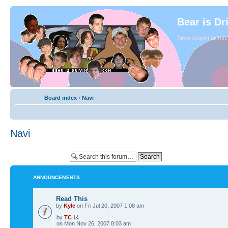
Bear is Dr
Since August of 2003
Board index
‹
Navi
Navi
ANNOUNCEMENTS
Read This
by
Kyle
on Fri Jul 20, 2007 1:08 am
by
TC
on Mon Nov 26, 2007 8:03 am