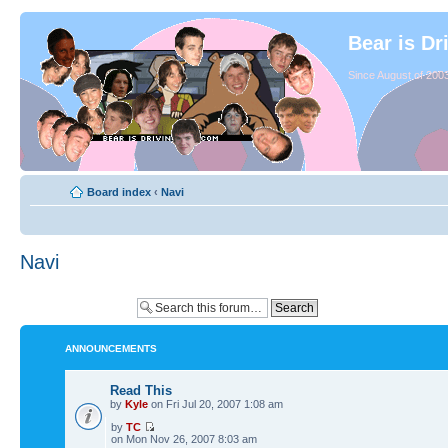
Bear is Dr
Since August of 2003
Board index
‹
Navi
Navi
ANNOUNCEMENTS
Read This
by
Kyle
on Fri Jul 20, 2007 1:08 am
by
TC
on Mon Nov 26, 2007 8:03 am