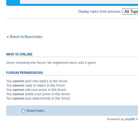
Display topics from previous:
Return to Board index
WHO IS ONLINE
Users browsing this forum: No registered users and 1 guest
FORUM PERMISSIONS
You
cannot
post new topics in this forum
You
cannot
reply to topics in this forum
You
cannot
edit your posts in this forum
You
cannot
delete your posts in this forum
You
cannot
post attachments in this forum
Board index
Powered by
phpBB
©