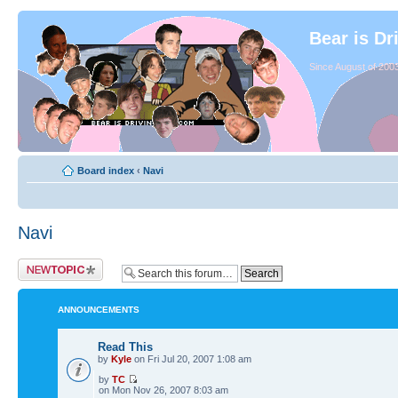
Bear is Dr
Since August of 2003
Board index
‹
Navi
Navi
ANNOUNCEMENTS
Read This
by
Kyle
on Fri Jul 20, 2007 1:08 am
by
TC
on Mon Nov 26, 2007 8:03 am