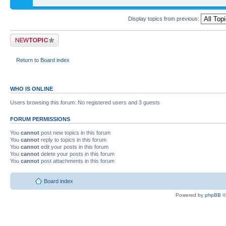
Display topics from previous:
Return to Board index
WHO IS ONLINE
Users browsing this forum: No registered users and 3 guests
FORUM PERMISSIONS
You
cannot
post new topics in this forum
You
cannot
reply to topics in this forum
You
cannot
edit your posts in this forum
You
cannot
delete your posts in this forum
You
cannot
post attachments in this forum
Board index
Powered by
phpBB
©