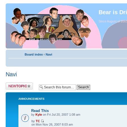
Bear is Dr
Since August of 2003
Board index
‹
Navi
Navi
ANNOUNCEMENTS
Read This
by
Kyle
on Fri Jul 20, 2007 1:08 am
by
TC
on Mon Nov 26, 2007 8:03 am