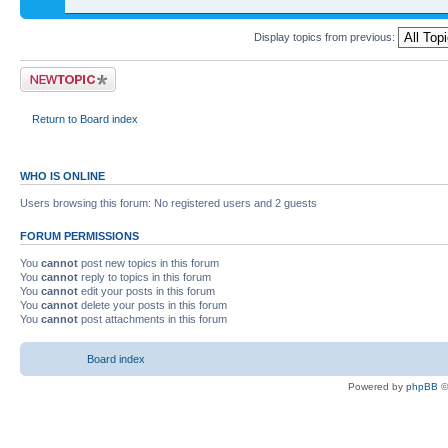
Display topics from previous:
Return to Board index
WHO IS ONLINE
Users browsing this forum: No registered users and 2 guests
FORUM PERMISSIONS
You
cannot
post new topics in this forum
You
cannot
reply to topics in this forum
You
cannot
edit your posts in this forum
You
cannot
delete your posts in this forum
You
cannot
post attachments in this forum
Board index
Powered by
phpBB
©