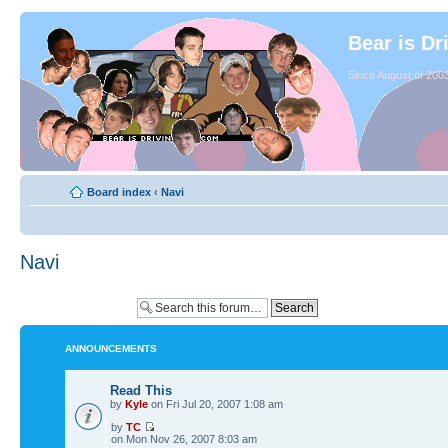
Bear is Dr
Since August of 2003
Board index
‹
Navi
Navi
ANNOUNCEMENTS
Read This
by
Kyle
on Fri Jul 20, 2007 1:08 am
by
TC
on Mon Nov 26, 2007 8:03 am