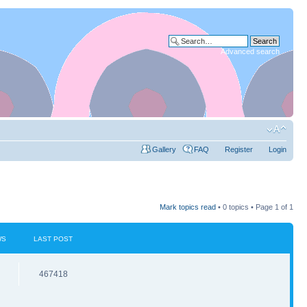
Advanced search
Gallery
FAQ
Register
Login
Mark topics read
• 0 topics • Page
1
of
1
WS
LAST POST
467418