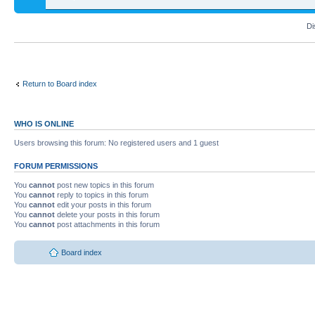
Di
Return to Board index
WHO IS ONLINE
Users browsing this forum: No registered users and 1 guest
FORUM PERMISSIONS
You
cannot
post new topics in this forum
You
cannot
reply to topics in this forum
You
cannot
edit your posts in this forum
You
cannot
delete your posts in this forum
You
cannot
post attachments in this forum
Board index