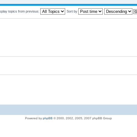
splay topics from previous:
Sort by
Powered by
phpBB
© 2000, 2002, 2005, 2007 phpBB Group