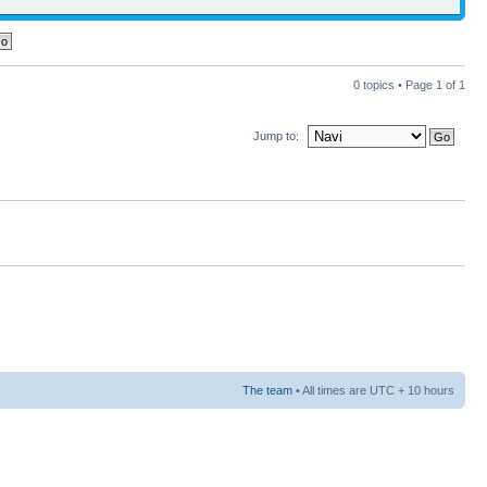
0 topics • Page
1
of
1
Jump to:
The team
• All times are UTC + 10 hours