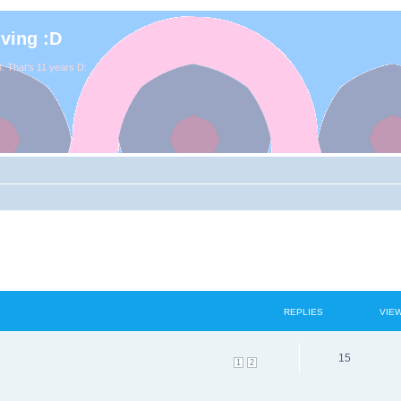
iving :D
. That's 11 years D:
REPLIES
VIE
15
1
2