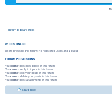
Di
Return to Board index
WHO IS ONLINE
Users browsing this forum: No registered users and 1 guest
FORUM PERMISSIONS
You
cannot
post new topics in this forum
You
cannot
reply to topics in this forum
You
cannot
edit your posts in this forum
You
cannot
delete your posts in this forum
You
cannot
post attachments in this forum
Board index