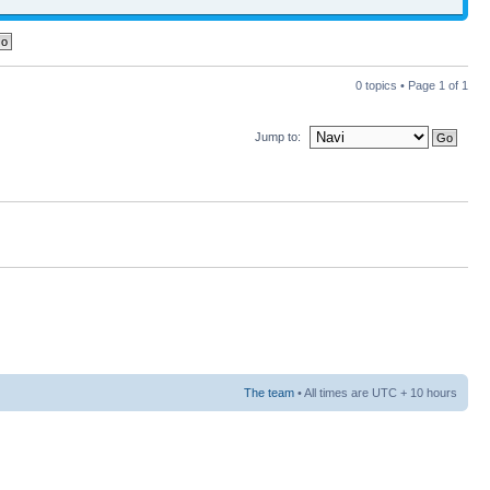
0 topics • Page
1
of
1
Jump to:
The team
• All times are UTC + 10 hours