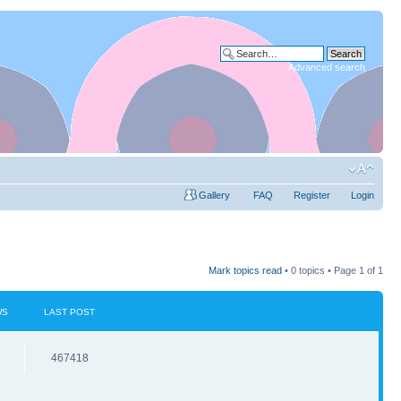
Advanced search
Gallery
FAQ
Register
Login
Mark topics read
• 0 topics • Page
1
of
1
WS
LAST POST
467418