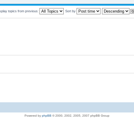
splay topics from previous:
Sort by
Powered by
phpBB
© 2000, 2002, 2005, 2007 phpBB Group