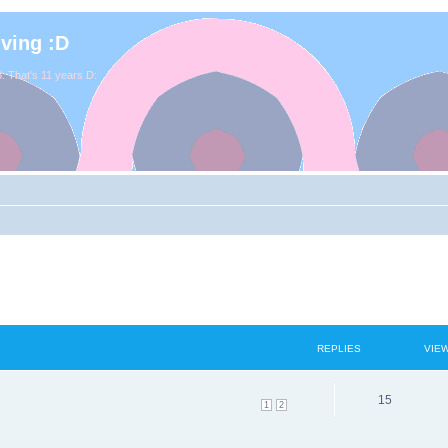
iving :D
. That's 11 years D:
REPLIES
VIE
15
1
2