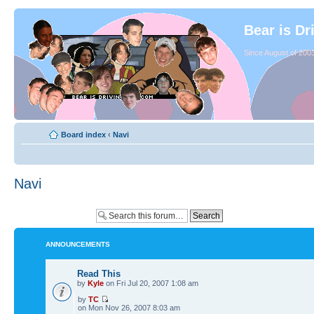
Bear is Dr
Since August of 2003
Board index
‹
Navi
Navi
ANNOUNCEMENTS
Read This
by
Kyle
on Fri Jul 20, 2007 1:08 am
by
TC
on Mon Nov 26, 2007 8:03 am