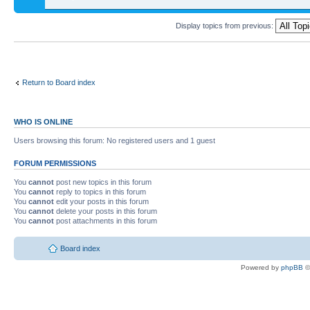
Display topics from previous:
Return to Board index
WHO IS ONLINE
Users browsing this forum: No registered users and 1 guest
FORUM PERMISSIONS
You
cannot
post new topics in this forum
You
cannot
reply to topics in this forum
You
cannot
edit your posts in this forum
You
cannot
delete your posts in this forum
You
cannot
post attachments in this forum
Board index
Powered by
phpBB
©