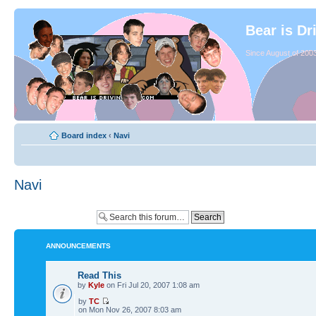
Bear is Dr
Since August of 2003
Board index
‹
Navi
Navi
ANNOUNCEMENTS
Read This
by
Kyle
on Fri Jul 20, 2007 1:08 am
by
TC
on Mon Nov 26, 2007 8:03 am