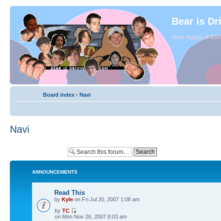
Bear is Dr
Since August of 2003
Board index
‹
Navi
Navi
ANNOUNCEMENTS
Read This
by
Kyle
on Fri Jul 20, 2007 1:08 am
by
TC
on Mon Nov 26, 2007 8:03 am