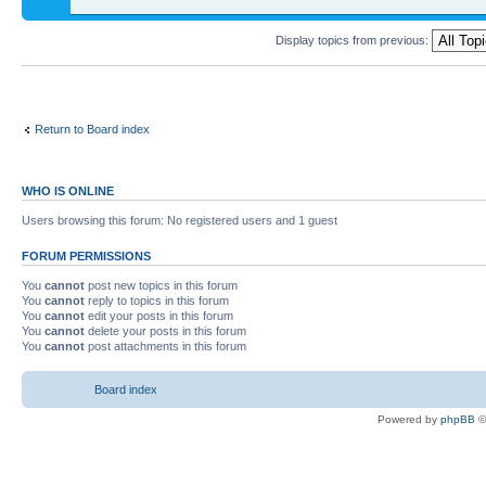
Display topics from previous:
Return to Board index
WHO IS ONLINE
Users browsing this forum: No registered users and 1 guest
FORUM PERMISSIONS
You
cannot
post new topics in this forum
You
cannot
reply to topics in this forum
You
cannot
edit your posts in this forum
You
cannot
delete your posts in this forum
You
cannot
post attachments in this forum
Board index
Powered by
phpBB
©