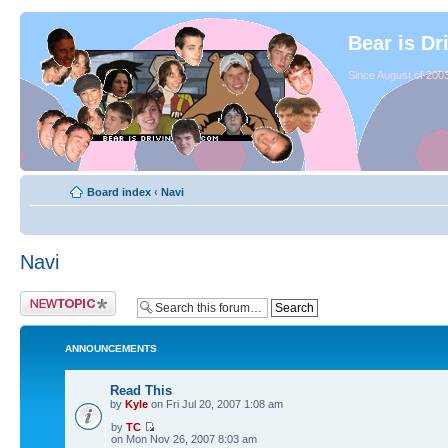
Bear is Dr
Since August of 2003
Board index
‹
Navi
Navi
ANNOUNCEMENTS
Read This
by
Kyle
on Fri Jul 20, 2007 1:08 am
by
TC
on Mon Nov 26, 2007 8:03 am