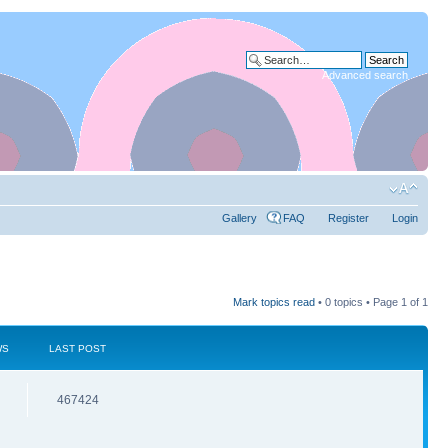
Advanced search
Gallery
FAQ
Register
Login
Mark topics read
• 0 topics • Page
1
of
1
WS
LAST POST
467424