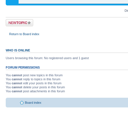
Di
Return to Board index
WHO IS ONLINE
Users browsing this forum: No registered users and 1 guest
FORUM PERMISSIONS
You
cannot
post new topics in this forum
You
cannot
reply to topics in this forum
You
cannot
edit your posts in this forum
You
cannot
delete your posts in this forum
You
cannot
post attachments in this forum
Board index