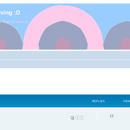
iving :D
. That's 11 years D:
REPLIES
VIE
15
1
2