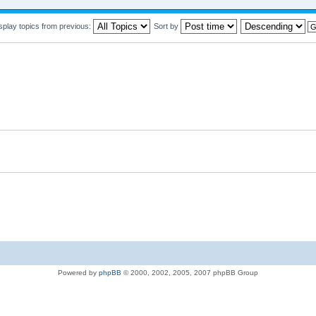
splay topics from previous:
Sort by
Powered by
phpBB
© 2000, 2002, 2005, 2007 phpBB Group