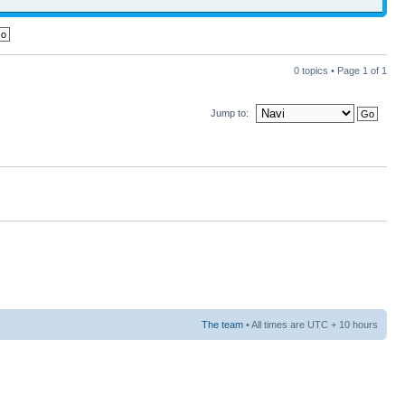
0 topics • Page
1
of
1
Jump to:
The team
• All times are UTC + 10 hours