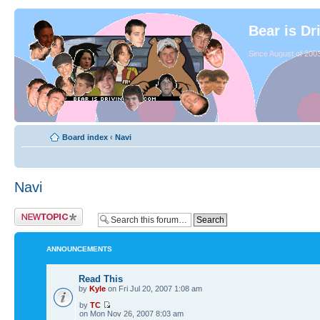
Bear is Dr
Since August of 2003
Board index
‹
Navi
Navi
ANNOUNCEMENTS
Read This
by
Kyle
on Fri Jul 20, 2007 1:08 am
by
TC
on Mon Nov 26, 2007 8:03 am