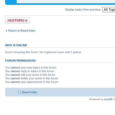
Display topics from previous:
Return to Board index
WHO IS ONLINE
Users browsing this forum: No registered users and 2 guests
FORUM PERMISSIONS
You
cannot
post new topics in this forum
You
cannot
reply to topics in this forum
You
cannot
edit your posts in this forum
You
cannot
delete your posts in this forum
You
cannot
post attachments in this forum
Board index
Powered by
phpBB
©