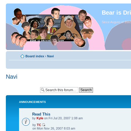
Bear is Dr
Since August of 2003
Board index
‹
Navi
Navi
ANNOUNCEMENTS
Read This
by
Kyle
on Fri Jul 20, 2007 1:08 am
by
TC
on Mon Nov 26, 2007 8:03 am