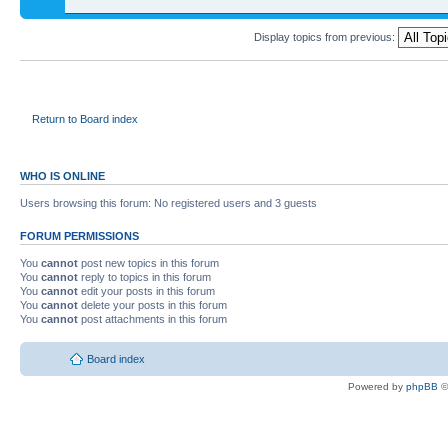
Display topics from previous:
Return to Board index
WHO IS ONLINE
Users browsing this forum: No registered users and 3 guests
FORUM PERMISSIONS
You
cannot
post new topics in this forum
You
cannot
reply to topics in this forum
You
cannot
edit your posts in this forum
You
cannot
delete your posts in this forum
You
cannot
post attachments in this forum
Board index
Powered by
phpBB
©