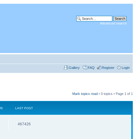
Advanced search
Gallery
FAQ
Register
Login
Mark topics read
• 0 topics • Page
1
of
1
WS
LAST POST
467426