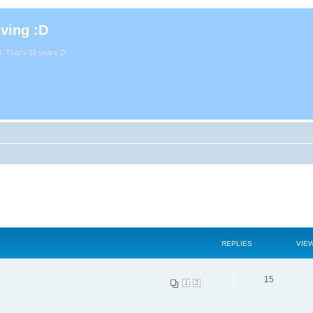
iving :D
. That's 11 years D:
REPLIES
VIE
15
1
2