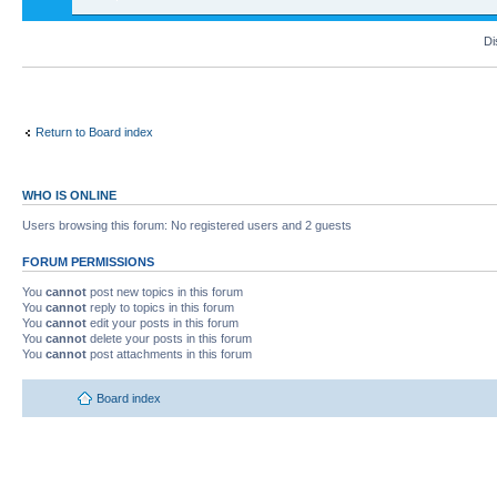
Di
Return to Board index
WHO IS ONLINE
Users browsing this forum: No registered users and 2 guests
FORUM PERMISSIONS
You
cannot
post new topics in this forum
You
cannot
reply to topics in this forum
You
cannot
edit your posts in this forum
You
cannot
delete your posts in this forum
You
cannot
post attachments in this forum
Board index