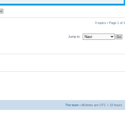
0 topics • Page
1
of
1
Jump to:
The team
• All times are UTC + 10 hours