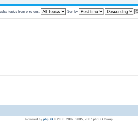
splay topics from previous:
Sort by
Powered by
phpBB
© 2000, 2002, 2005, 2007 phpBB Group