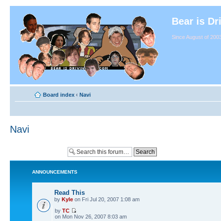
Bear is Dr
Since August of 2003
Board index
‹
Navi
Navi
ANNOUNCEMENTS
Read This
by
Kyle
on Fri Jul 20, 2007 1:08 am
by
TC
on Mon Nov 26, 2007 8:03 am