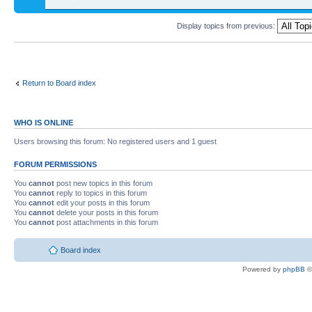
Display topics from previous:
Return to Board index
WHO IS ONLINE
Users browsing this forum: No registered users and 1 guest
FORUM PERMISSIONS
You
cannot
post new topics in this forum
You
cannot
reply to topics in this forum
You
cannot
edit your posts in this forum
You
cannot
delete your posts in this forum
You
cannot
post attachments in this forum
Board index
Powered by
phpBB
©