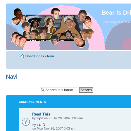
Bear is Dr
Since August of 2003
Board index
‹
Navi
Navi
ANNOUNCEMENTS
Read This
by
Kyle
on Fri Jul 20, 2007 1:08 am
by
TC
on Mon Nov 26, 2007 8:03 am