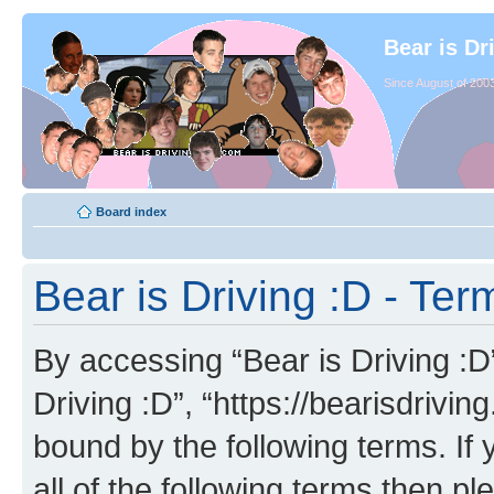
Bear is Dr
Since August of 2003
Board index
Bear is Driving :D - Ter
By accessing “Bear is Driving :D” 
Driving :D”, “https://bearisdrivi
bound by the following terms. If 
all of the following terms then p