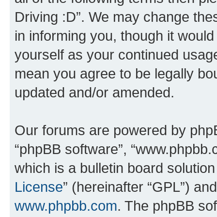
Driving :D”. We may change thes
in informing you, though it would
yourself as your continued usage
mean you agree to be legally bo
updated and/or amended.
Our forums are powered by phpBB 
“phpBB software”, “www.phpbb.
which is a bulletin board solutio
License
” (hereinafter “GPL”) a
www.phpbb.com
. The phpBB soft