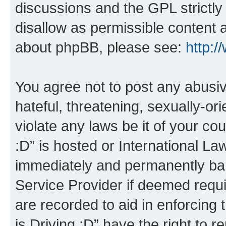
discussions and the GPL strictly
disallow as permissible content 
about phpBB, please see:
http:
You agree not to post any abusiv
hateful, threatening, sexually-or
violate any laws be it of your co
:D” is hosted or International L
immediately and permanently bann
Service Provider if deemed requi
are recorded to aid in enforcing 
is Driving :D” have the right to 