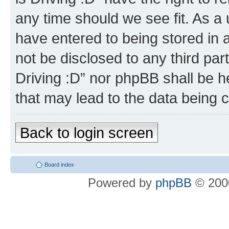
any time should we see fit. As a
have entered to being stored in a
not be disclosed to any third par
Driving :D” nor phpBB shall be h
that may lead to the data being
Back to login screen
Board index
Powered by
phpBB
© 2000