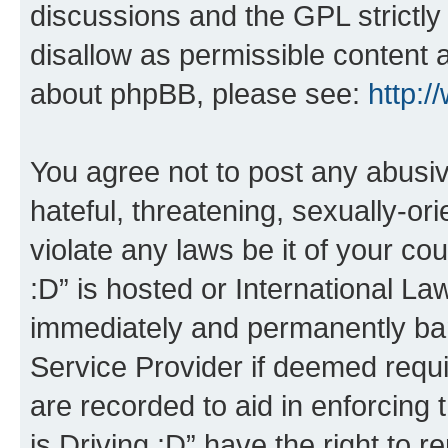
discussions and the GPL strictly
disallow as permissible content 
about phpBB, please see:
http:
You agree not to post any abusiv
hateful, threatening, sexually-or
violate any laws be it of your co
:D” is hosted or International L
immediately and permanently bann
Service Provider if deemed requi
are recorded to aid in enforcing 
is Driving :D” have the right to 