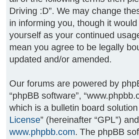
Driving :D”. We may change thes
in informing you, though it would
yourself as your continued usage
mean you agree to be legally bo
updated and/or amended.
Our forums are powered by phpBB 
“phpBB software”, “www.phpbb.
which is a bulletin board solutio
License
” (hereinafter “GPL”) a
www.phpbb.com
. The phpBB soft