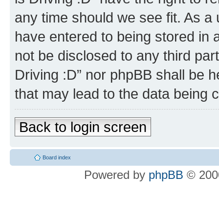
any time should we see fit. As a
have entered to being stored in a
not be disclosed to any third par
Driving :D” nor phpBB shall be h
that may lead to the data being
Back to login screen
Board index
Powered by
phpBB
© 2000