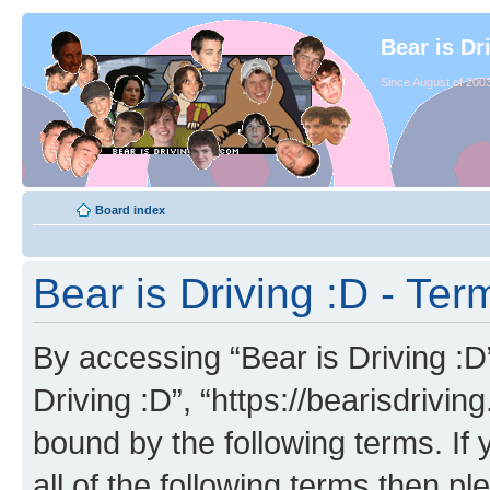
Bear is Dr
Since August of 2003
Board index
Bear is Driving :D - Ter
By accessing “Bear is Driving :D” 
Driving :D”, “https://bearisdrivi
bound by the following terms. If 
all of the following terms then p