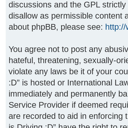
discussions and the GPL strictly
disallow as permissible content 
about phpBB, please see:
http:
You agree not to post any abusiv
hateful, threatening, sexually-or
violate any laws be it of your co
:D” is hosted or International L
immediately and permanently bann
Service Provider if deemed requi
are recorded to aid in enforcing 
is Driving :D” have the right to 