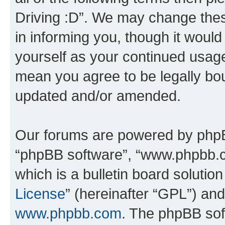
Driving :D”. We may change thes
in informing you, though it would
yourself as your continued usage
mean you agree to be legally bo
updated and/or amended.
Our forums are powered by phpBB 
“phpBB software”, “www.phpbb.
which is a bulletin board solutio
License
” (hereinafter “GPL”) a
www.phpbb.com
. The phpBB soft