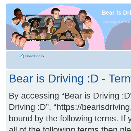
Bear is Dr
Since August of 2003
Board index
Bear is Driving :D - Ter
By accessing “Bear is Driving :D” 
Driving :D”, “https://bearisdrivi
bound by the following terms. If 
all of the following terms then p