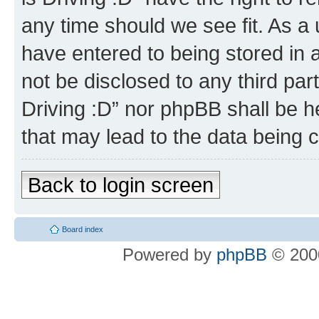
any time should we see fit. As a
have entered to being stored in a
not be disclosed to any third par
Driving :D” nor phpBB shall be h
that may lead to the data being
Back to login screen
Board index
Powered by
phpBB
© 2000