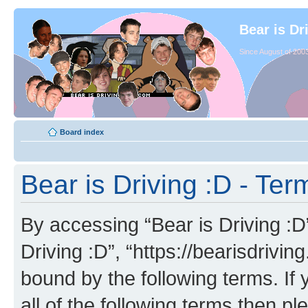
Bear is Dr
Since August of 2003
Board index
Bear is Driving :D - Ter
By accessing “Bear is Driving :D” 
Driving :D”, “https://bearisdrivi
bound by the following terms. If 
all of the following terms then p