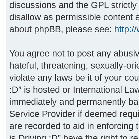
discussions and the GPL strictly
disallow as permissible content 
about phpBB, please see:
http:
You agree not to post any abusiv
hateful, threatening, sexually-or
violate any laws be it of your co
:D” is hosted or International L
immediately and permanently bann
Service Provider if deemed requi
are recorded to aid in enforcing 
is Driving :D” have the right to 