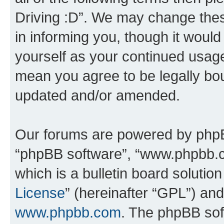
Driving :D”. We may change thes
in informing you, though it would
yourself as your continued usage
mean you agree to be legally bo
updated and/or amended.
Our forums are powered by phpBB 
“phpBB software”, “www.phpbb.
which is a bulletin board solutio
License
” (hereinafter “GPL”) a
www.phpbb.com
. The phpBB soft