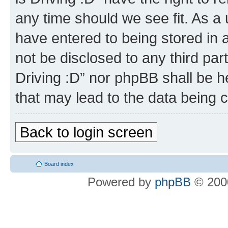
any time should we see fit. As a
have entered to being stored in a
not be disclosed to any third par
Driving :D” nor phpBB shall be h
that may lead to the data being
Back to login screen
Board index
Powered by
phpBB
© 2000