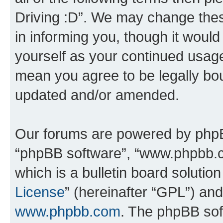
Driving :D”. We may change thes
in informing you, though it would
yourself as your continued usage
mean you agree to be legally bo
updated and/or amended.
Our forums are powered by phpBB 
“phpBB software”, “www.phpbb.
which is a bulletin board solutio
License
” (hereinafter “GPL”) a
www.phpbb.com
. The phpBB soft