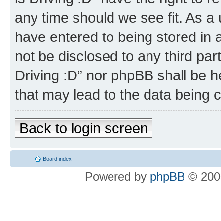
any time should we see fit. As a
have entered to being stored in a
not be disclosed to any third par
Driving :D” nor phpBB shall be h
that may lead to the data being
Back to login screen
Board index
Powered by
phpBB
© 2000