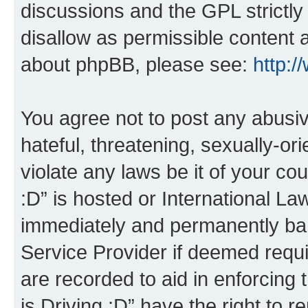
discussions and the GPL strictly
disallow as permissible content 
about phpBB, please see:
http:
You agree not to post any abusiv
hateful, threatening, sexually-or
violate any laws be it of your co
:D” is hosted or International L
immediately and permanently bann
Service Provider if deemed requi
are recorded to aid in enforcing 
is Driving :D” have the right to 