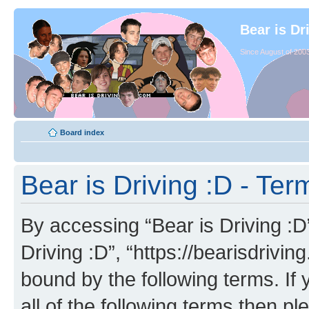
Bear is Dr
Since August of 2003
Board index
Bear is Driving :D - Ter
By accessing “Bear is Driving :D” 
Driving :D”, “https://bearisdrivi
bound by the following terms. If 
all of the following terms then p