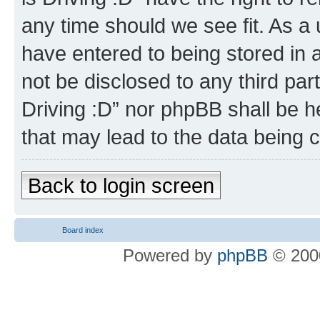
any time should we see fit. As a
have entered to being stored in a
not be disclosed to any third par
Driving :D” nor phpBB shall be h
that may lead to the data being
Back to login screen
Board index
Powered by
phpBB
© 2000