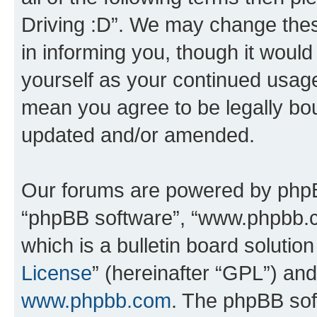
Driving :D”. We may change thes
in informing you, though it would
yourself as your continued usage
mean you agree to be legally bo
updated and/or amended.
Our forums are powered by phpBB 
“phpBB software”, “www.phpbb.
which is a bulletin board solutio
License
” (hereinafter “GPL”) a
www.phpbb.com
. The phpBB soft