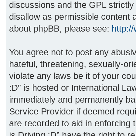
discussions and the GPL strictly
disallow as permissible content 
about phpBB, please see:
http:
You agree not to post any abusiv
hateful, threatening, sexually-or
violate any laws be it of your co
:D” is hosted or International L
immediately and permanently bann
Service Provider if deemed requi
are recorded to aid in enforcing 
is Driving :D” have the right to 