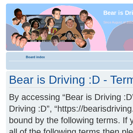
Bear is Dr
Since August of 2003
Board index
Bear is Driving :D - Ter
By accessing “Bear is Driving :D” 
Driving :D”, “https://bearisdrivi
bound by the following terms. If 
all of the following terms then p