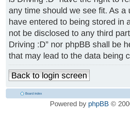
any time should we see fit. As a
have entered to being stored in a
not be disclosed to any third par
Driving :D” nor phpBB shall be h
that may lead to the data being
Back to login screen
Board index
Powered by
phpBB
© 2000