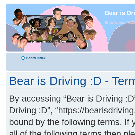
Bear is Dr
Since August of 2003
Board index
Bear is Driving :D - Ter
By accessing “Bear is Driving :D” 
Driving :D”, “https://bearisdrivi
bound by the following terms. If 
all of the following terms then p