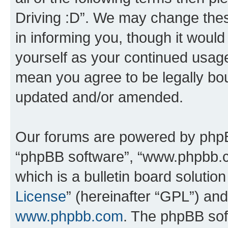
Driving :D”. We may change thes
in informing you, though it would
yourself as your continued usage
mean you agree to be legally bo
updated and/or amended.
Our forums are powered by phpBB 
“phpBB software”, “www.phpbb.
which is a bulletin board solutio
License
” (hereinafter “GPL”) a
www.phpbb.com
. The phpBB soft