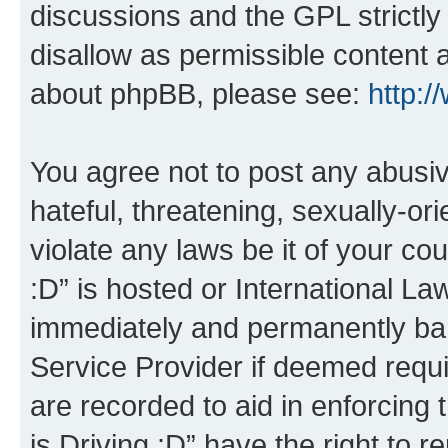
discussions and the GPL strictly
disallow as permissible content 
about phpBB, please see:
http:
You agree not to post any abusiv
hateful, threatening, sexually-or
violate any laws be it of your co
:D” is hosted or International L
immediately and permanently bann
Service Provider if deemed requi
are recorded to aid in enforcing 
is Driving :D” have the right to 