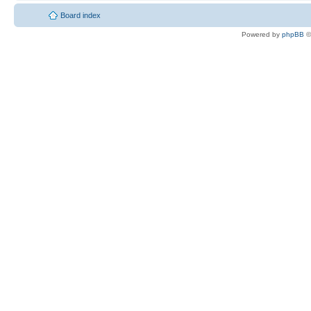
Board index
Powered by
phpBB
©