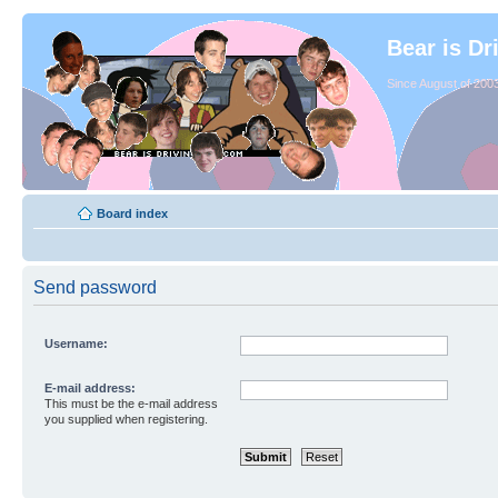
Bear is Dr
Since August of 2003
Board index
Send password
Username:
E-mail address:
This must be the e-mail address
you supplied when registering.