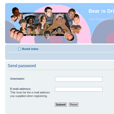
Bear is Dr
Since August of 2003
Board index
Send password
Username:
E-mail address:
This must be the e-mail address
you supplied when registering.