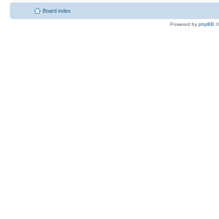
Board index
Powered by
phpBB
©