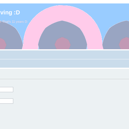
iving :D
. That's 11 years D: