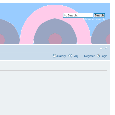
Advanced search
Gallery
FAQ
Register
Login