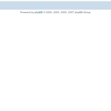
Powered by
phpBB
© 2000, 2002, 2005, 2007 phpBB Group