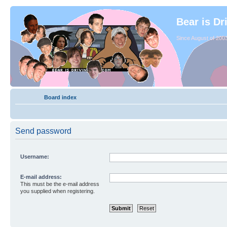
Bear is Dr
Since August of 2003
Board index
Send password
Username:
E-mail address:
This must be the e-mail address
you supplied when registering.