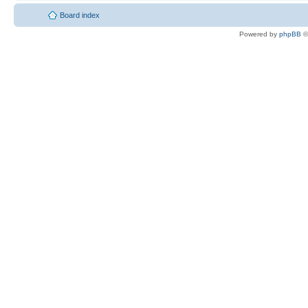
Board index
Powered by
phpBB
©