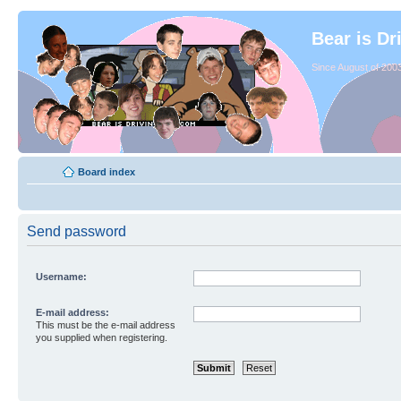
Bear is Dr
Since August of 2003
Board index
Send password
Username:
E-mail address:
This must be the e-mail address
you supplied when registering.