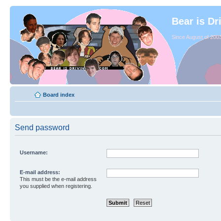
Bear is Dr
Since August of 2003
Board index
Send password
Username:
E-mail address:
This must be the e-mail address
you supplied when registering.