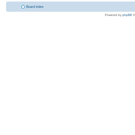
Board index
Powered by
phpBB
©