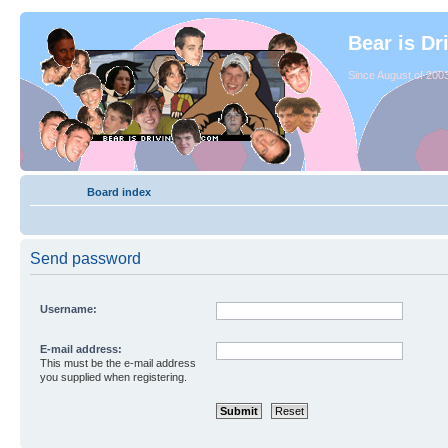
Bear is Dr
Since August of 2003
Board index
Send password
Username:
E-mail address:
This must be the e-mail address
you supplied when registering.