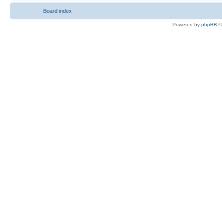
Board index
Powered by
phpBB
©