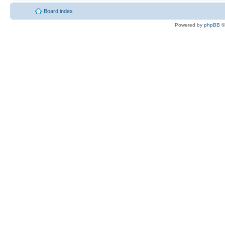
Board index
Powered by
phpBB
©