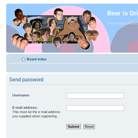
Bear is Dr
Since August of 2003
Board index
Send password
Username:
E-mail address:
This must be the e-mail address
you supplied when registering.