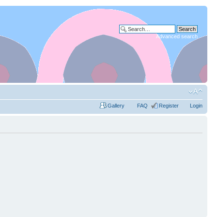
Advanced search
Gallery
FAQ
Register
Login