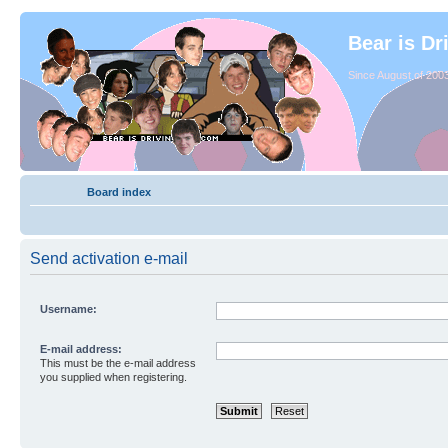
Bear is Dr
Since August of 2003
Board index
Send activation e-mail
Username:
E-mail address:
This must be the e-mail address
you supplied when registering.