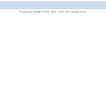
Powered by
phpBB
© 2000, 2002, 2005, 2007 phpBB Group