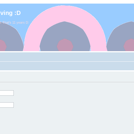
iving :D
. That's 11 years D: