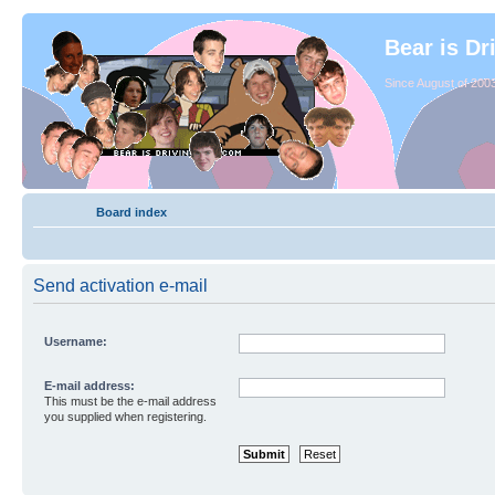
Bear is Dr
Since August of 2003
Board index
Send activation e-mail
Username:
E-mail address:
This must be the e-mail address
you supplied when registering.