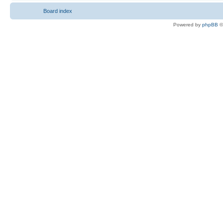
Board index
Powered by
phpBB
©