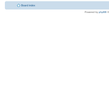
Board index
Powered by
phpBB
©