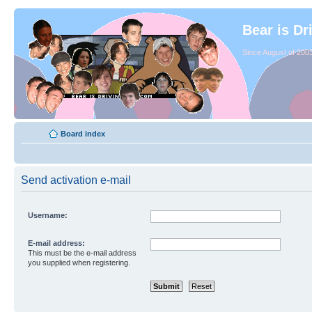
Bear is Dr
Since August of 2003
Board index
Send activation e-mail
Username:
E-mail address:
This must be the e-mail address
you supplied when registering.