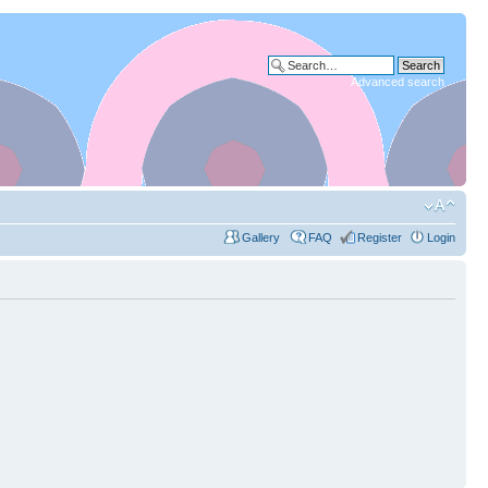
Advanced search
Gallery
FAQ
Register
Login