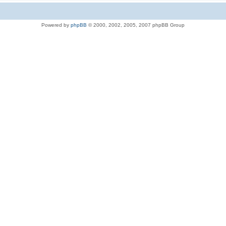
Powered by
phpBB
© 2000, 2002, 2005, 2007 phpBB Group