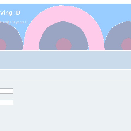
iving :D
. That's 11 years D: