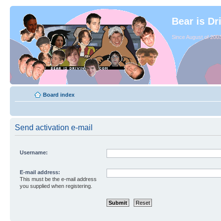
Bear is Dr
Since August of 2003
Board index
Send activation e-mail
Username:
E-mail address:
This must be the e-mail address
you supplied when registering.