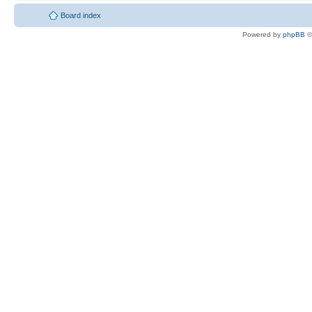
Board index
Powered by
phpBB
©