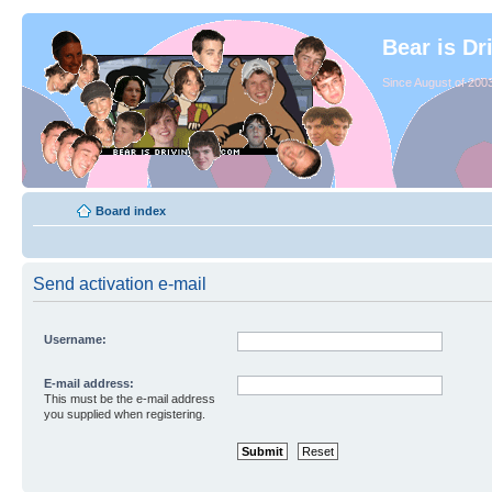
Bear is Dr
Since August of 2003
Board index
Send activation e-mail
Username:
E-mail address:
This must be the e-mail address
you supplied when registering.