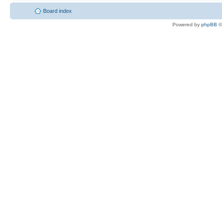
Board index
Powered by
phpBB
©