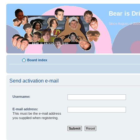
Bear is Dr
Since August of 2003
Board index
Send activation e-mail
Username:
E-mail address:
This must be the e-mail address
you supplied when registering.