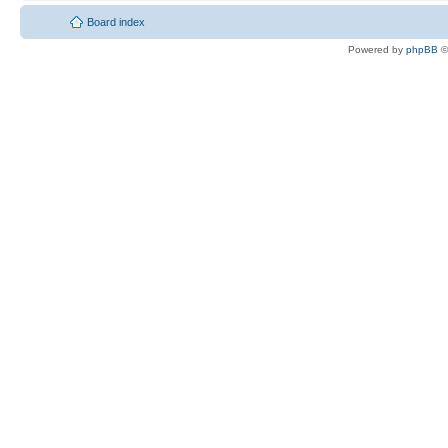
Board index
Powered by
phpBB
©