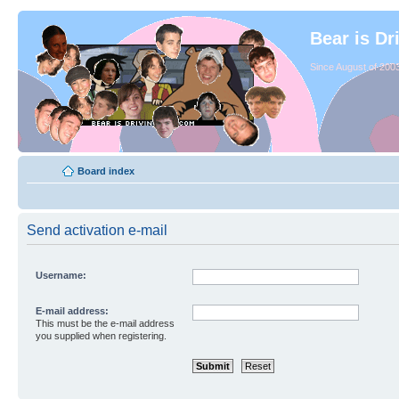
Bear is Dr
Since August of 2003
Board index
Send activation e-mail
Username:
E-mail address:
This must be the e-mail address
you supplied when registering.