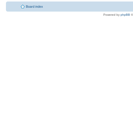
Board index
Powered by
phpBB
©