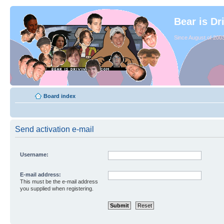
Bear is Dr
Since August of 2003
Board index
Send activation e-mail
Username:
E-mail address:
This must be the e-mail address
you supplied when registering.