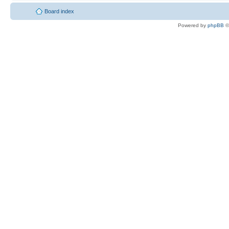
Board index
Powered by
phpBB
©