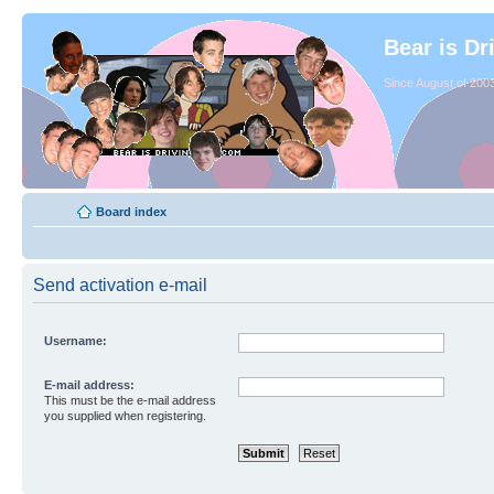
Bear is Dr
Since August of 2003
Board index
Send activation e-mail
Username:
E-mail address:
This must be the e-mail address
you supplied when registering.