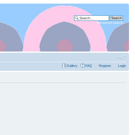
Advanced search
Gallery
FAQ
Register
Login