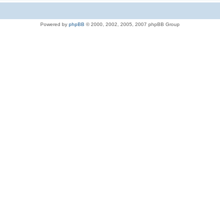
Powered by
phpBB
© 2000, 2002, 2005, 2007 phpBB Group