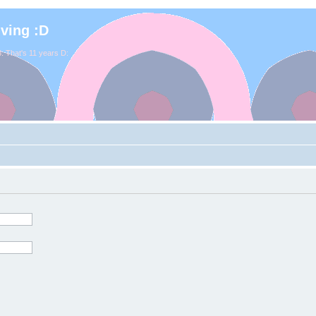
iving :D
. That's 11 years D: