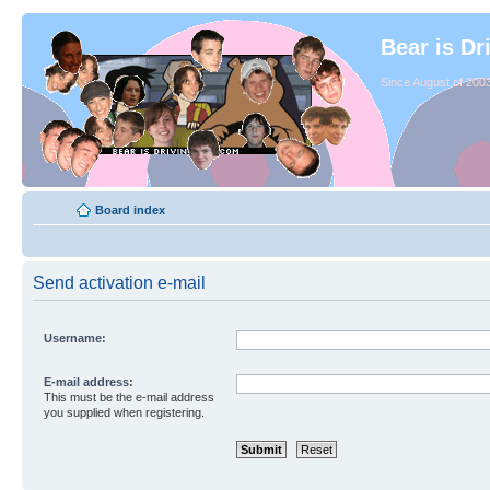
Bear is Dr
Since August of 2003
Board index
Send activation e-mail
Username:
E-mail address:
This must be the e-mail address
you supplied when registering.