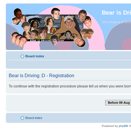
Bear is Dr
Since August of 2003
Board index
Bear is Driving :D - Registration
To continue with the registration procedure please tell us when you were born
Before 09 Aug 
Board index
Powered by
phpBB
©