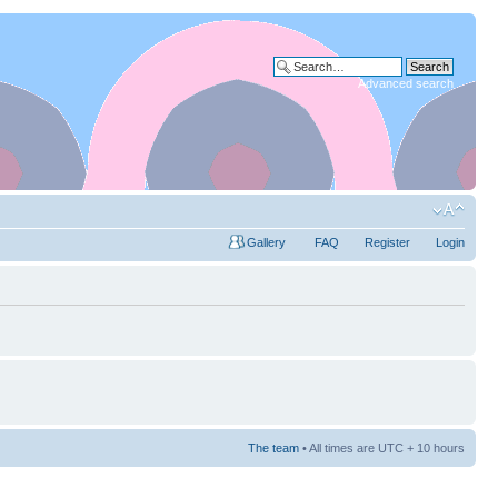
Advanced search
Gallery
FAQ
Register
Login
The team
• All times are UTC + 10 hours