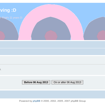
iving :D
. That's 11 years D:
.
Before 06 Aug 2013
On or after 06 Aug 2013
Powered by
phpBB
© 2000, 2002, 2005, 2007 phpBB Group