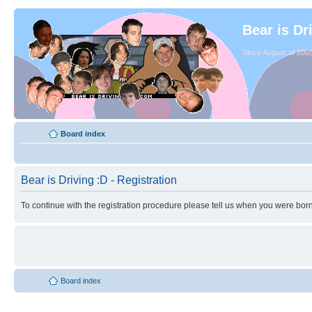
Bear is Dr
Since August of 2003
Board index
Bear is Driving :D - Registration
To continue with the registration procedure please tell us when you were born
Board index