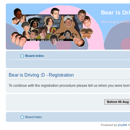
Bear is Dr
Since August of 2003
Board index
Bear is Driving :D - Registration
To continue with the registration procedure please tell us when you were born
Before 05 Aug 
Board index
Powered by
phpBB
©