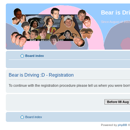
Bear is Dr
Since August of 2003
Board index
Bear is Driving :D - Registration
To continue with the registration procedure please tell us when you were born
Before 08 Aug 
Board index
Powered by
phpBB
©