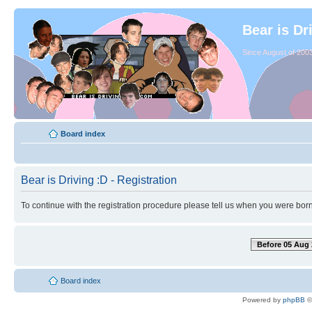
Bear is Dr
Since August of 2003
Board index
Bear is Driving :D - Registration
To continue with the registration procedure please tell us when you were born
Before 05 Aug 
Board index
Powered by
phpBB
©