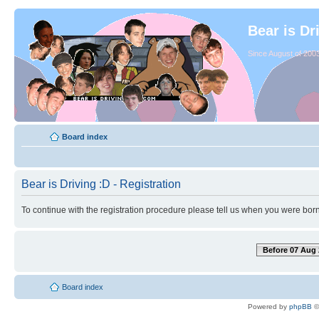
Bear is Dr
Since August of 2003
Board index
Bear is Driving :D - Registration
To continue with the registration procedure please tell us when you were born
Before 07 Aug 
Board index
Powered by
phpBB
©