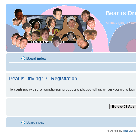
Bear is Dr
Since August of 2003
Board index
Bear is Driving :D - Registration
To continue with the registration procedure please tell us when you were born
Before 08 Aug 
Board index
Powered by
phpBB
©