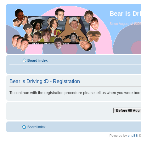
Bear is Dr
Since August of 2003
Board index
Bear is Driving :D - Registration
To continue with the registration procedure please tell us when you were born
Before 08 Aug 
Board index
Powered by
phpBB
©