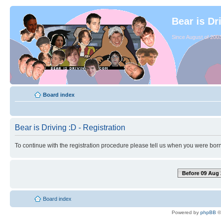
Bear is Dr
Since August of 2003
Board index
Bear is Driving :D - Registration
To continue with the registration procedure please tell us when you were born
Before 09 Aug 
Board index
Powered by
phpBB
©