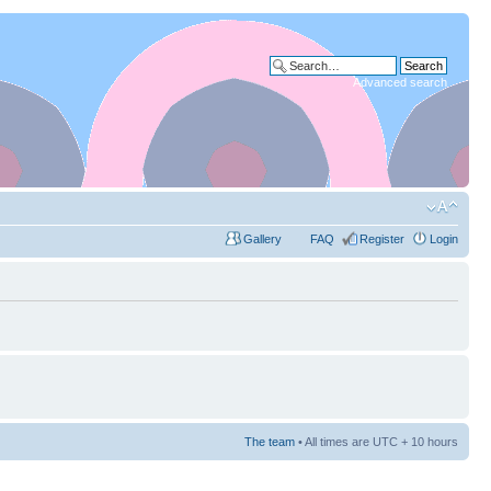
Advanced search
Gallery
FAQ
Register
Login
The team
• All times are UTC + 10 hours