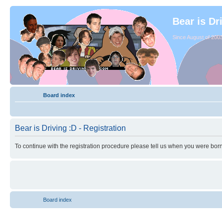
Bear is Dr
Since August of 2003
Board index
Bear is Driving :D - Registration
To continue with the registration procedure please tell us when you were born
Board index