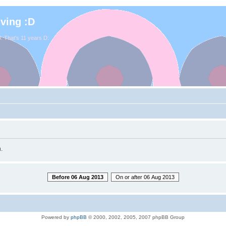
iving :D
. That's 11 years D:
.
Before 06 Aug 2013
On or after 06 Aug 2013
Powered by
phpBB
© 2000, 2002, 2005, 2007 phpBB Group