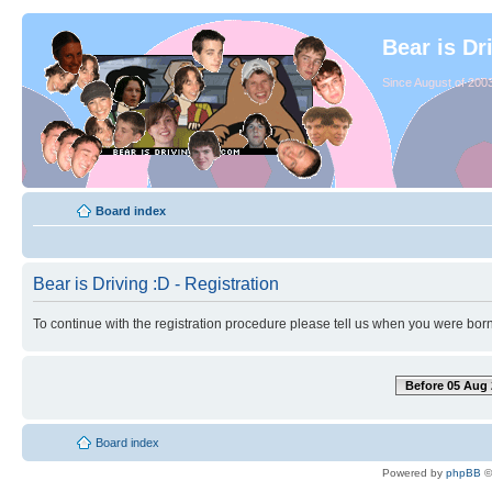
Bear is Dr
Since August of 2003
Board index
Bear is Driving :D - Registration
To continue with the registration procedure please tell us when you were born
Before 05 Aug 
Board index
Powered by
phpBB
©